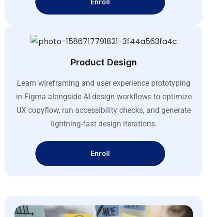
Enroll
Product Design
Learn wireframing and user experience prototyping
in Figma alongside AI design workflows to optimize
UX copyflow, run accessibility checks, and generate
lightning-fast design iterations
.
Enroll