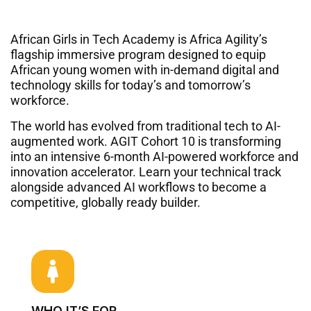
African Girls in Tech Academy is Africa Agility’s
flagship immersive program designed to equip
African young women with in-demand digital and
technology skills for today’s and tomorrow’s
workforce.
The world has evolved from traditional tech to AI-
augmented work
. AGIT Cohort 10 is transforming
into an intensive 6-month AI-powered workforce and
innovation accelerator
. Learn your technical track
alongside advanced AI workflows to become a
competitive, globally ready builder
.
WHO IT’S FOR