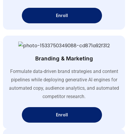
Enroll
Branding & Marketing
Formulate data-driven brand strategies and content
pipelines while deploying generative AI engines for
automated copy, audience analytics, and automated
competitor research
.
Enroll