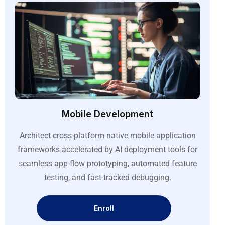
Mobile Development
Architect cross-platform native mobile application
frameworks accelerated by AI deployment tools for
seamless app-flow prototyping, automated feature
testing, and fast-tracked debugging
.
Enroll