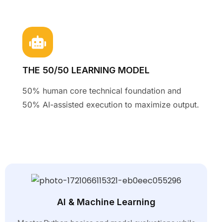
THE 50/50 LEARNING MODEL
50% human core technical foundation and
50% AI-assisted execution to maximize output
.
AI & Machine Learning