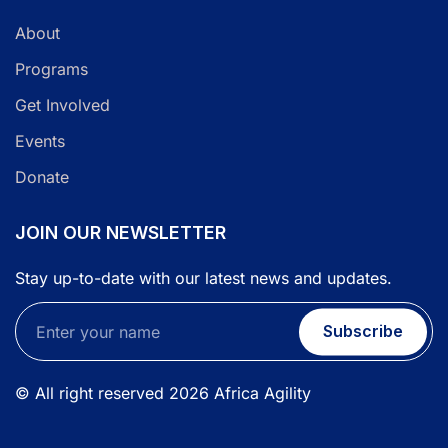
About
Programs
Get Involved
Events
Donate
JOIN OUR NEWSLETTER
Stay up-to-date with our latest news and updates.
Subscribe
© All right reserved
2026
Africa Agility