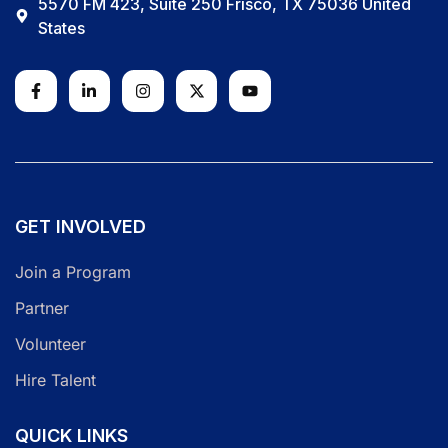
5570 FM 423, Suite 250 Frisco, TX 75036 United
States
GET INVOLVED
Join a Program
Partner
Volunteer
Hire Talent
QUICK LINKS