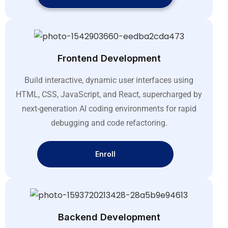
Frontend Development
Build interactive, dynamic user interfaces using
HTML, CSS, JavaScript, and React, supercharged by
next-generation AI coding environments for rapid
debugging and code refactoring
.
Enroll
Backend Development