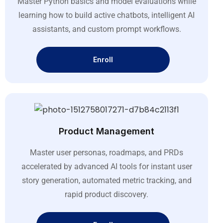
Master Python basics and model evaluations while
learning how to build active chatbots, intelligent AI
assistants, and custom prompt workflows
.
Enroll
Product Management
Master user personas, roadmaps, and PRDs
accelerated by advanced AI tools for instant user
story generation, automated metric tracking, and
rapid product discovery
.