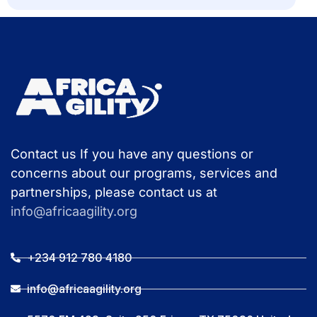
Contact us If you have any questions or
concerns about our programs, services and
partnerships, please contact us at
info@africaagility.org
+234 912 780 4180
info@africaagility.org