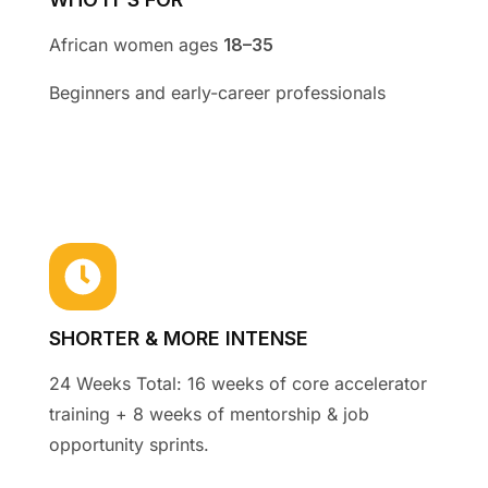
African women ages
18–35
Beginners and early-career professionals
SHORTER & MORE INTENSE
24 Weeks Total: 16 weeks of core accelerator
training + 8 weeks of mentorship & job
opportunity sprints
.