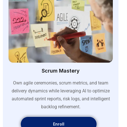
Scrum Mastery
Own agile ceremonies, scrum metrics, and team
delivery dynamics while leveraging AI to optimize
automated sprint reports, risk logs, and intelligent
backlog refinement
.
Enroll