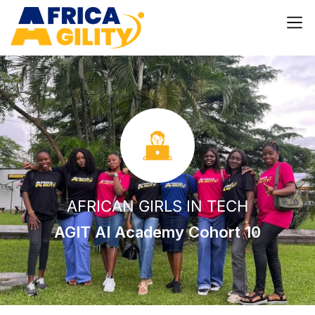
AFRICAN GIRLS IN TECH
AGIT AI Academy Cohort 10