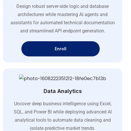
Design robust server-side logic and database
architectures while mastering AI agents and
assistants for automated technical documentation
and streamlined API endpoint generation
.
Enroll
Data Analytics
Uncover deep business intelligence using Excel,
SQL, and Power BI while deploying advanced AI
analytical tools to automate data cleaning and
isolate predictive market trends
.