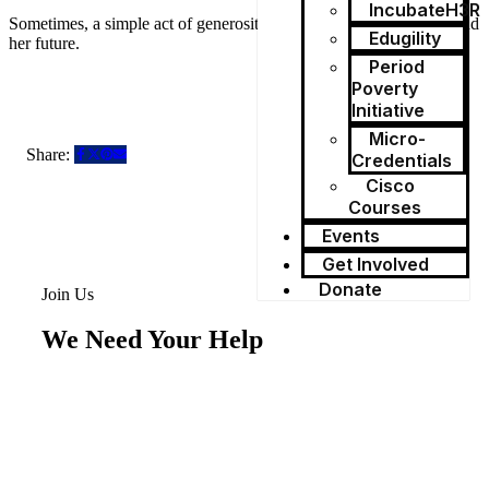
IncubateH3R
Sometimes, a simple act of generosity can protect a girl’s dignity and
Edugility
her future.
Period
Poverty
Initiative
Micro-
Share:
Credentials
Cisco
Courses
Events
Get Involved
Donate
Join Us
We Need Your Help