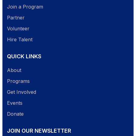
Join a Program
Partner
Volunteer
Hire Talent
QUICK LINKS
About
Programs
Get Involved
Events
Donate
JOIN OUR NEWSLETTER