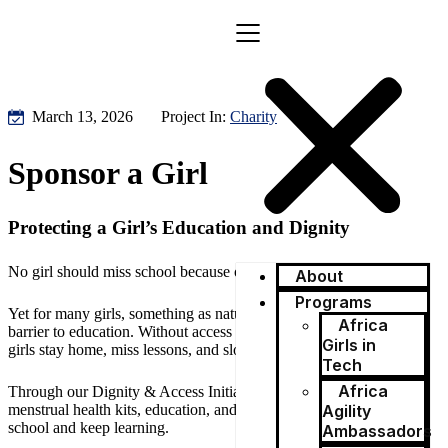
March 13, 2026
Project In:
Charity
Sponsor a Girl
Protecting a Girl’s Education and Dignity
No girl should miss school because of her period.
About
Programs
Yet for many girls, something as natural as menstruation becomes a
Africa
barrier to education. Without access to menstrual products, some
Girls in
girls stay home, miss lessons, and slowly lose confidence.
Tech
Africa
Through our Dignity & Access Initiative, Africa Agility provides
menstrual health kits, education, and support so girls can stay in
Agility
school and keep learning.
Ambassadors