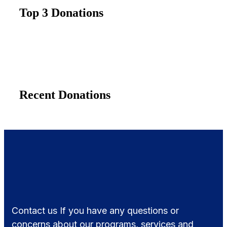
Top 3 Donations
Recent Donations
Contact us If you have any questions or
concerns about our programs, services and