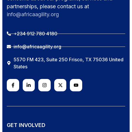
partnerships, please contact us at
info@africaagility.org
+234 912 780 4180
info@africaagility.org
5570 FM 423, Suite 250 Frisco, TX 75036 United
States
GET INVOLVED