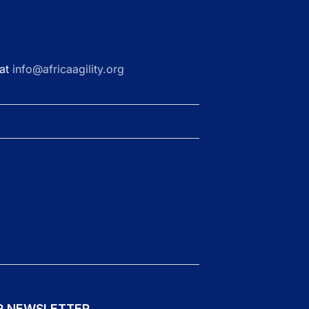
 at
info@africaagility.org
R NEWSLETTER