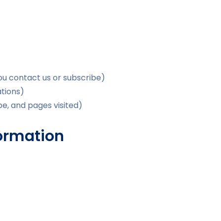
you contact us or subscribe)
tions)
pe, and pages visited)
formation