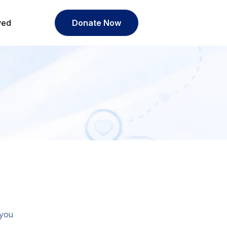
ved
Donate Now
 you