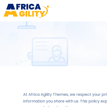
At Africa Agility Themes, we respect your p
information you share with us. This policy e