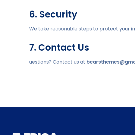
6. Security
We take reasonable steps to protect your in
7. Contact Us
uestions? Contact us at
bearsthemes@gma