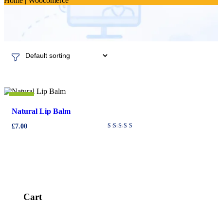
Home
|
Woocomerce
New
Natural Lip Balm
£
7.00
Rated
4.00
out of
5
Cart