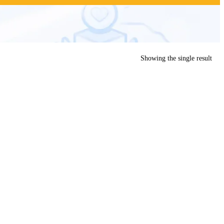
Showing the single result