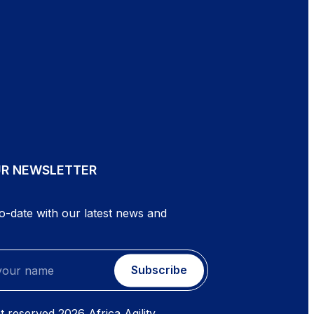
UR NEWSLETTER
o-date with our latest news and
Subscribe
ht reserved
2026
Africa Agility