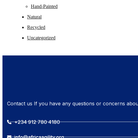
Hand-Painted
Natural
Recycled
Uncategorized
Contact us If you have any questions or concerns abou
+234 912 780 4180
info@africaagility.org