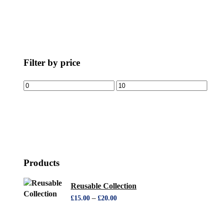
Filter by price
Products
Reusable Collection
–
£
15.00
£
20.00