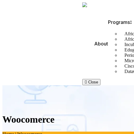
Programs
Afric
Afri
About
Incu
Edug
Perio
Micr
Cisc
Data
Close
Woocomerce