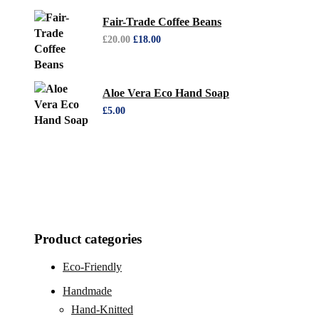
Fair-Trade Coffee Beans
£
20.00
£
18.00
Aloe Vera Eco Hand Soap
£
5.00
Product categories
Eco-Friendly
Handmade
Hand-Knitted