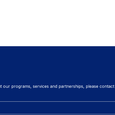
t our programs, services and partnerships, please contact