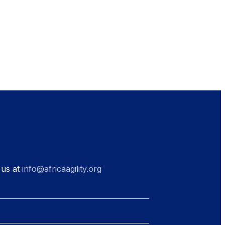
 us at
info@africaagility.org