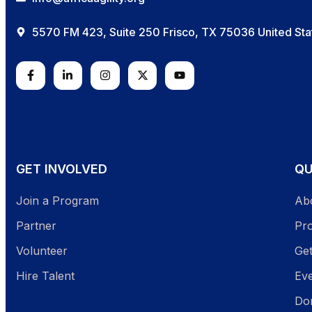
5570 FM 423, Suite 250 Frisco, TX 75036 United Sta
GET INVOLVED
QU
Join a Program
Ab
Partner
Pr
Volunteer
Get
Hire Talent
Ev
Do