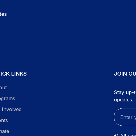
tes
ICK LINKS
JOIN O
out
Stay up-t
ograms
updates.
 Involved
ents
nate
© All rig