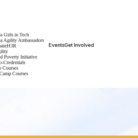
a Girls in Tech
ca Agility Ambassadors
Events
Get Involved
bateH3R
ility
d Poverty Initiative
o-Credentials
o Courses
Camp Courses