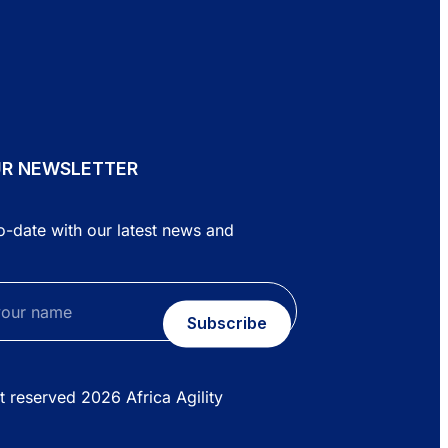
UR NEWSLETTER
o-date with our latest news and
Subscribe
ht reserved
2026
Africa Agility