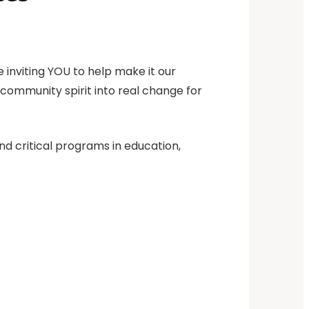
 inviting YOU to help make it our
d community spirit into real change for
nd critical programs in education,