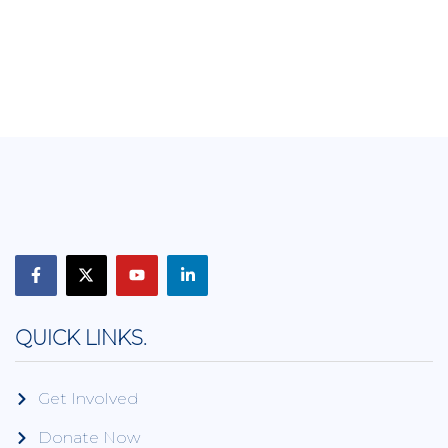
QUICK LINKS.
Get Involved
Donate Now