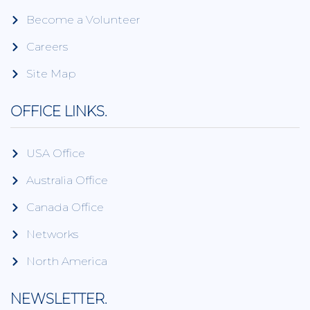
Become a Volunteer
Careers
Site Map
OFFICE LINKS.
USA Office
Australia Office
Canada Office
Networks
North America
NEWSLETTER.