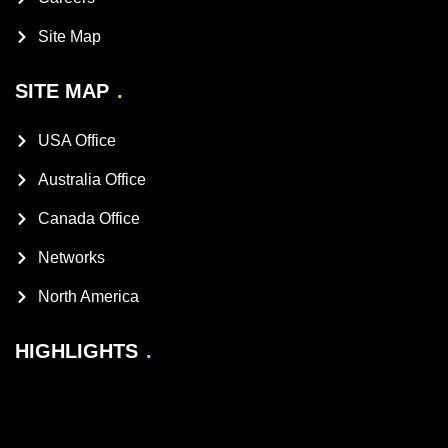
Site Map
SITE MAP
USA Office
Australia Office
Canada Office
Networks
North America
HIGHLIGHTS