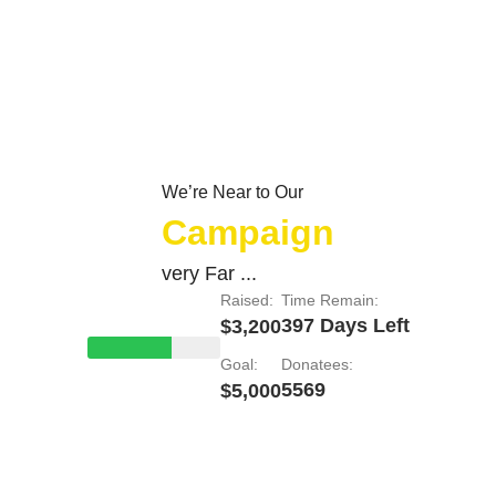
We’re Near to Our
Campaign
very Far ...
Raised:
Time Remain:
397 Days Left
$3,200
Goal:
Donatees:
5569
$5,000