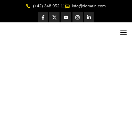
(+42) 348 952 11
info@domain.com
Get I