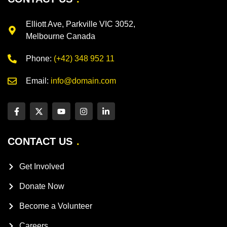
Elliott Ave, Parkville VIC 3052,
Melbourne Canada
Phone:
(+42) 348 952 11
Email:
info@domain.com
CONTACT US
Get Involved
Donate Now
Become a Volunteer
Careers