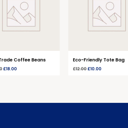
Trade Coffee Beans
Eco-Friendly Tote Bag
0
£
18.00
£
12.00
£
10.00