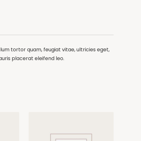
m tortor quam, feugiat vitae, ultricies eget,
ris placerat eleifend leo.