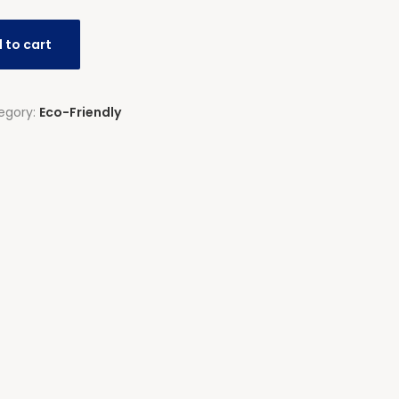
 to cart
egory:
Eco-Friendly