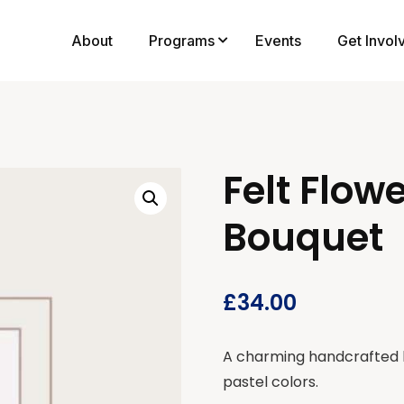
About
Programs
Events
Get Invol
Felt Flow
Bouquet
£
34.00
A charming handcrafted bo
pastel colors.