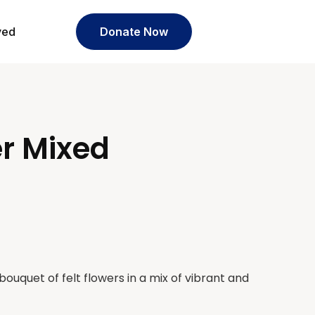
ved
Donate Now
er Mixed
uquet of felt flowers in a mix of vibrant and