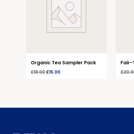
Organic Tea Sampler Pack
Fair-
£
18.00
£
15.00
£
20.0