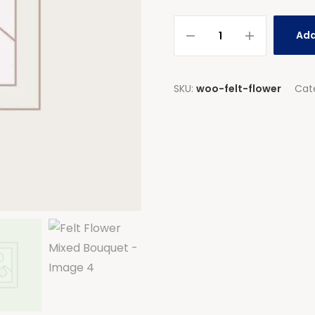
Add
SKU:
woo-felt-flower
Cat