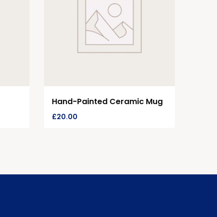
Hand-Painted Ceramic Mug
£
20.00