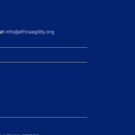
 at
info@africaagility.org