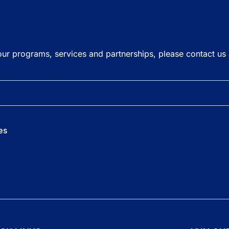
our programs, services and partnerships, please contact us
es