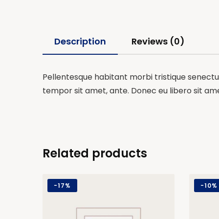
Description
Reviews (0)
Pellentesque habitant morbi tristique senectus
tempor sit amet, ante. Donec eu libero sit am
Related products
-
17%
-
10%