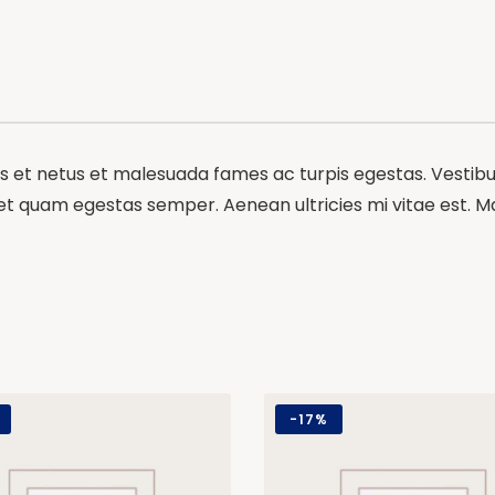
 et netus et malesuada fames ac turpis egestas. Vestibulu
et quam egestas semper. Aenean ultricies mi vitae est. Mau
-
17%