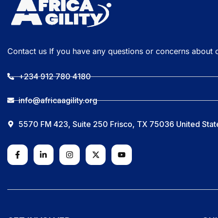
Contact us If you have any questions or concerns about 
+234 912 780 4180
info@africaagility.org
5570 FM 423, Suite 250 Frisco, TX 75036 United Stat