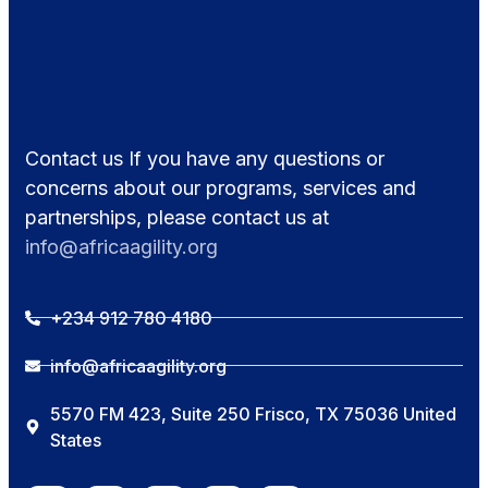
Contact us If you have any questions or
concerns about our programs, services and
partnerships, please contact us at
info@africaagility.org
+234 912 780 4180
info@africaagility.org
5570 FM 423, Suite 250 Frisco, TX 75036 United
States