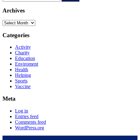
Archives
Categories
Activity
Charity
Education
Enviroment
Health
Helping
Sports
Vaccine
Meta
Log in
Entries feed
Comments feed
WordPress.org