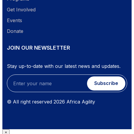
Get Involved
Events
Donate
JOIN OUR NEWSLETTER
Stay up-to-date with our latest news and updates.
Subscribe
© All right reserved
2026
Africa Agility
×