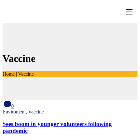
Vaccine
Home
|
Vaccine
0
Enviroment
,
Vaccine
Sees boom in younger volunteers following
pandemic