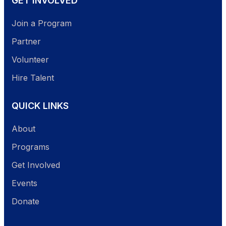
GET INVOLVED
Join a Program
Partner
Volunteer
Hire Talent
QUICK LINKS
About
Programs
Get Involved
Events
Donate