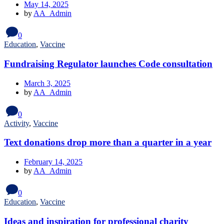
May 14, 2025
by
AA_Admin
0
Education
,
Vaccine
Fundraising Regulator launches Code consultation
March 3, 2025
by
AA_Admin
0
Activity
,
Vaccine
Text donations drop more than a quarter in a year
February 14, 2025
by
AA_Admin
0
Education
,
Vaccine
Ideas and inspiration for professional charity