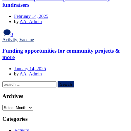
fundraisers
February 14, 2025
by
AA_Admin
0
Activity
,
Vaccine
Funding opportunities for community projects &
more
January 14, 2025
by
AA_Admin
Archives
Categories
Activity