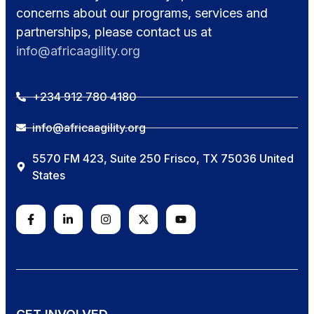
concerns about our programs, services and
partnerships, please contact us at
info@africaagility.org
+234 912 780 4180
info@africaagility.org
5570 FM 423, Suite 250 Frisco, TX 75036 United
States