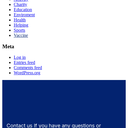
Charity
Education
Enviroment
Health
Helping
Sports
Vaccine
Meta
Log in
Entries feed
Comments feed
WordPress.org
Contact us If you have any questions or