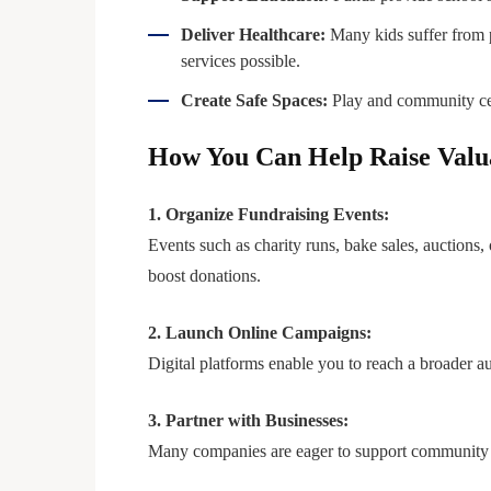
Deliver Healthcare:
Many kids suffer from p
services possible.
Create Safe Spaces:
Play and community cent
How You Can Help Raise Valu
1. Organize Fundraising Events:
Events such as charity runs, bake sales, auctions,
boost donations.
2. Launch Online Campaigns:
Digital platforms enable you to reach a broader au
3. Partner with Businesses:
Many companies are eager to support community in