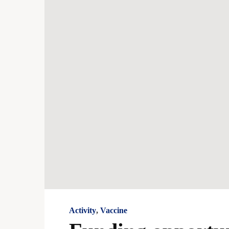
Activity
,
Vaccine