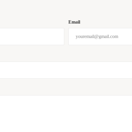
Email