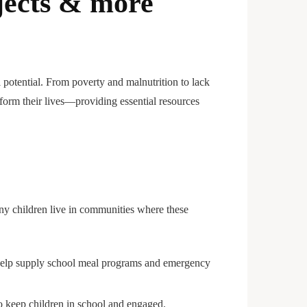
jects & more
l potential. From poverty and malnutrition to lack
sform their lives—providing essential resources
any children live in communities where these
ns help supply school meal programs and emergency
 to keep children in school and engaged.