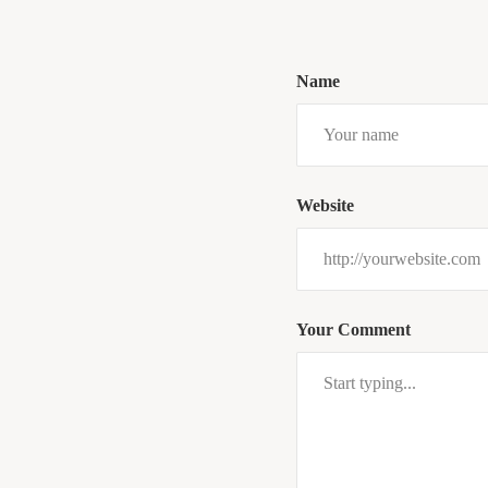
Name
Website
Your Comment