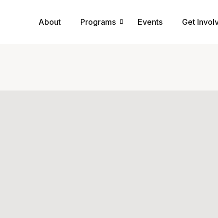
About
Programs
Events
Get Invol