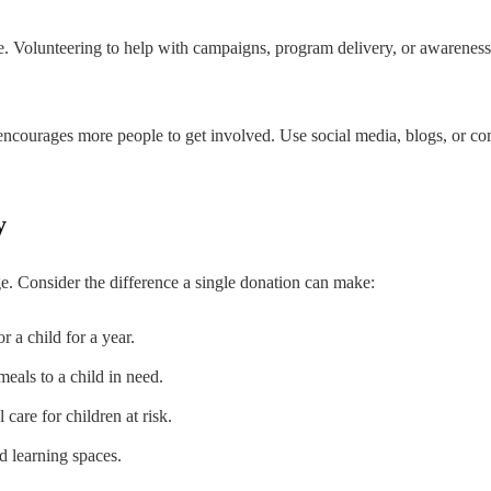
 Volunteering to help with campaigns, program delivery, or awareness dr
 encourages more people to get involved. Use social media, blogs, or c
y
nge. Consider the difference a single donation can make:
 a child for a year.
eals to a child in need.
care for children at risk.
d learning spaces.