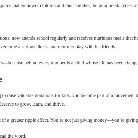
ograms that empower children and their families, helping break cycles of
tions, now attends school regularly and receives nutritious meals that 
ercome a serious illness and return to play with his friends.
ers—because behind every number is a child whose life has been chang
e
g to raise valuable donations for kids, you become part of a movement d
eserve to grow, learn, and thrive.
 of a greater ripple effect. You’re not just giving money—you’re givin
read the word.