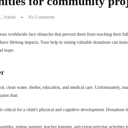
ities for community pro
_Admin
No Comments
lions worldwide face obstacles that prevent them from reaching their ful
 have lifelong impacts. Your help in raising valuable donations can tran
nd hope.
er
ood, clean water, shelter, education, and medical care. Unfortunately, m
grams that:
 is critical for a child’s physical and cognitive development. Donatio
plies, tuition support, teacher training, and extracurricular activities