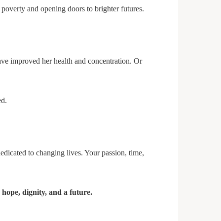
 poverty and opening doors to brighter futures.
have improved her health and concentration. Or
ed.
edicated to changing lives. Your passion, time,
g
hope, dignity, and a future.