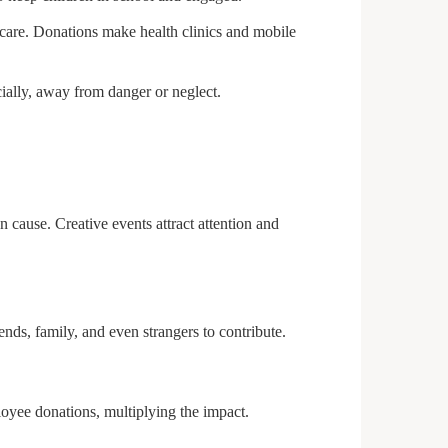
 care. Donations make health clinics and mobile
ially, away from danger or neglect.
 cause. Creative events attract attention and
nds, family, and even strangers to contribute.
oyee donations, multiplying the impact.