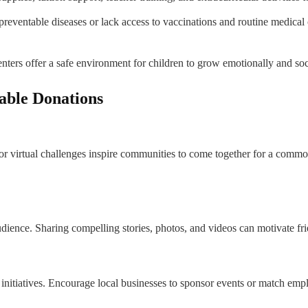
reventable diseases or lack access to vaccinations and routine medical
ers offer a safe environment for children to grow emotionally and soc
able Donations
 or virtual challenges inspire communities to come together for a common
dience. Sharing compelling stories, photos, and videos can motivate frie
itiatives. Encourage local businesses to sponsor events or match empl