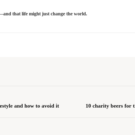
—and that life might just change the world.
estyle and how to avoid it
10 charity beers for 