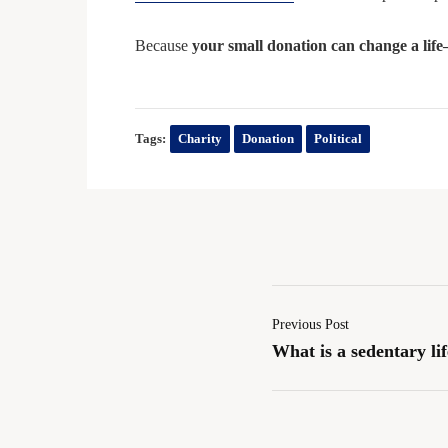
Because
your small donation can change a life
Tags:
Charity
Donation
Political
Previous Post
What is a sedentary lif