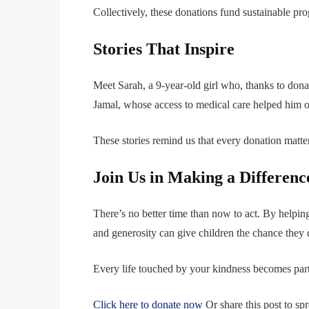
Collectively, these donations fund sustainable pr
Stories That Inspire
Meet Sarah, a 9-year-old girl who, thanks to dona
Jamal, whose access to medical care helped him ov
These stories remind us that every donation matt
Join Us in Making a Differenc
There’s no better time than now to act. By helpin
and generosity can give children the chance they d
Every life touched by your kindness becomes part
Click here to donate now
Or share this post to sp