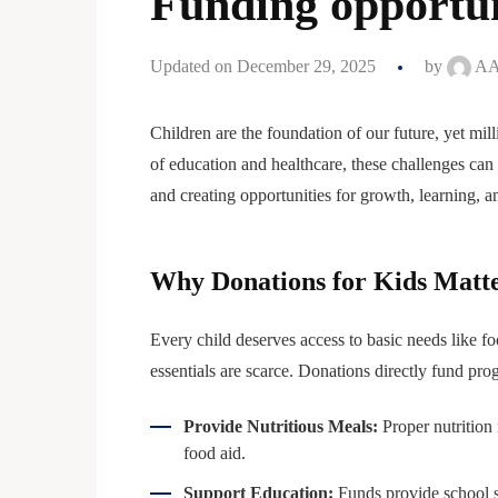
Funding opportun
Updated on December 29, 2025
by
AA
Children are the foundation of our future, yet mil
of education and healthcare, these challenges can
and creating opportunities for growth, learning, a
Why Donations for Kids Matt
Every child deserves access to basic needs like f
essentials are scarce. Donations directly fund pro
Provide Nutritious Meals:
Proper nutrition
food aid.
Support Education:
Funds provide school sup