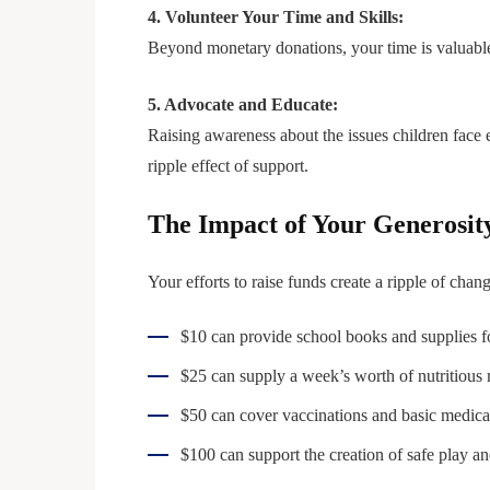
4. Volunteer Your Time and Skills:
Beyond monetary donations, your time is valuable.
5. Advocate and Educate:
Raising awareness about the issues children face
ripple effect of support.
The Impact of Your Generosit
Your efforts to raise funds create a ripple of cha
$10 can provide school books and supplies for
$25 can supply a week’s worth of nutritious m
$50 can cover vaccinations and basic medical 
$100 can support the creation of safe play an