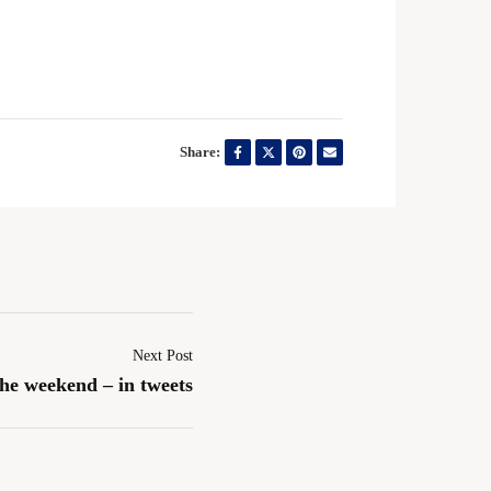
Share:
Next Post
the weekend – in tweets