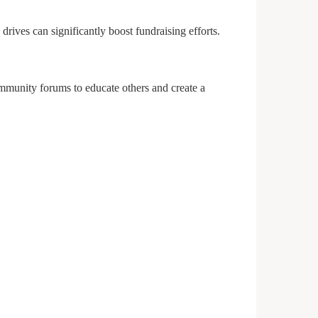
ives can significantly boost fundraising efforts.
ommunity forums to educate others and create a