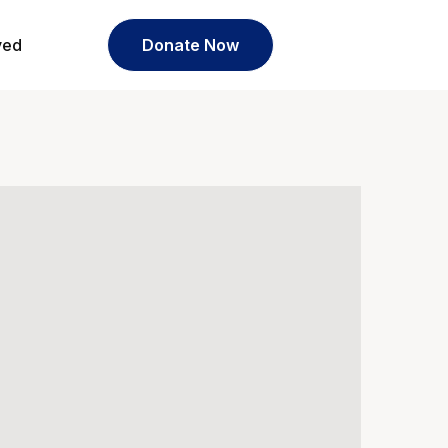
ved
Donate Now