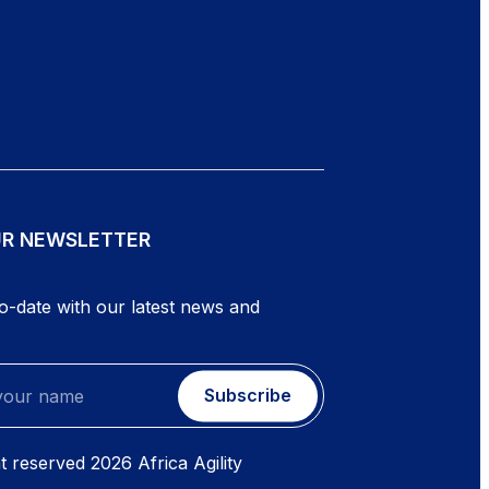
UR NEWSLETTER
o-date with our latest news and
Subscribe
ht reserved
2026
Africa Agility