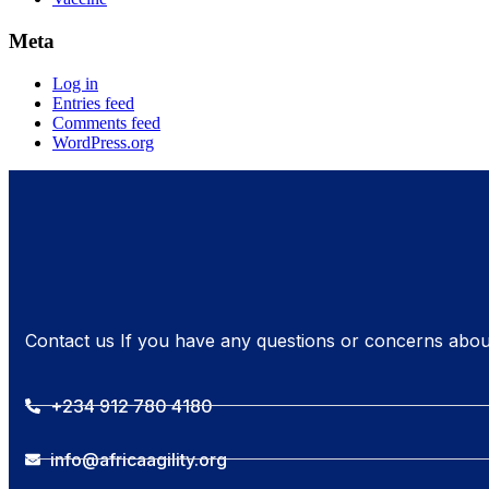
Meta
Log in
Entries feed
Comments feed
WordPress.org
Contact us If you have any questions or concerns abou
+234 912 780 4180
info@africaagility.org