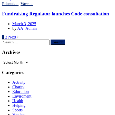
Education
,
Vaccine
Fundraising Regulator launches Code consultation
March 3, 2025
by
AA_Admin
1
2
Next
Archives
Categories
Activity
Charity
Education
Enviroment
Health
Helping
Sports
Vaccine