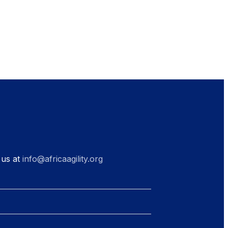
 us at
info@africaagility.org