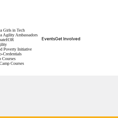
a Girls in Tech
ca Agility Ambassadors
Events
Get Involved
bateH3R
ility
d Poverty Initiative
o-Credentials
o Courses
Camp Courses