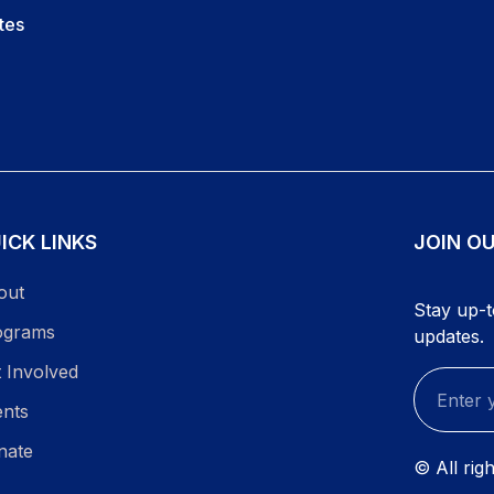
tes
ICK LINKS
JOIN O
out
Stay up-t
ograms
updates.
 Involved
ents
nate
© All rig