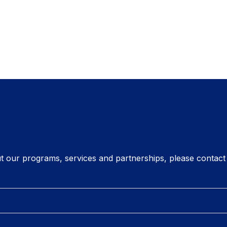
t our programs, services and partnerships, please contact