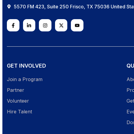
5570 FM 423, Suite 250 Frisco, TX 75036 United Sta
GET INVOLVED
QU
Join a Program
Ab
Partner
Pr
Volunteer
Get
Hire Talent
Ev
Do