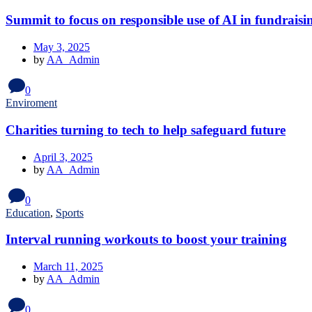
Summit to focus on responsible use of AI in fundraisi
May 3, 2025
by
AA_Admin
0
Enviroment
Charities turning to tech to help safeguard future
April 3, 2025
by
AA_Admin
0
Education
,
Sports
Interval running workouts to boost your training
March 11, 2025
by
AA_Admin
0