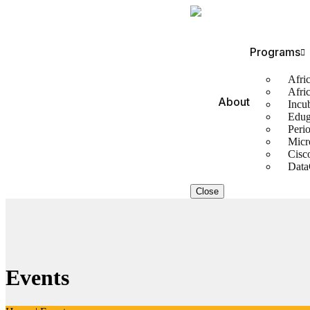
Programs
Afric
Afri
About
Incu
Edug
Perio
Micr
Cisc
Data
Close
Events