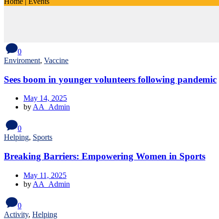
Home
|
Events
0
Enviroment
,
Vaccine
Sees boom in younger volunteers following pandemic
May 14, 2025
by
AA_Admin
0
Helping
,
Sports
Breaking Barriers: Empowering Women in Sports
May 11, 2025
by
AA_Admin
0
Activity
,
Helping