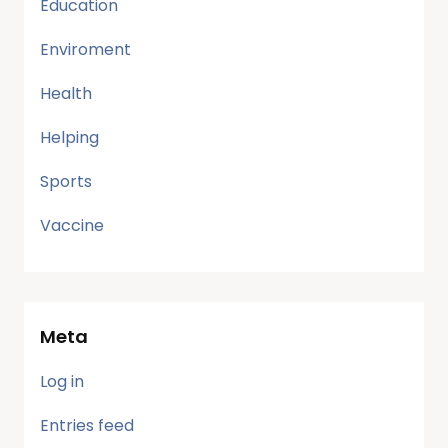
Education
Enviroment
Health
Helping
Sports
Vaccine
Meta
Log in
Entries feed