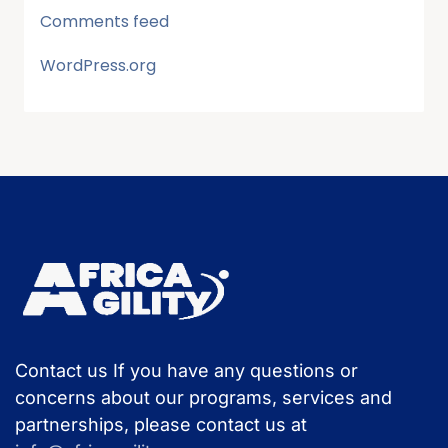
Comments feed
WordPress.org
Contact us If you have any questions or
concerns about our programs, services and
partnerships, please contact us at