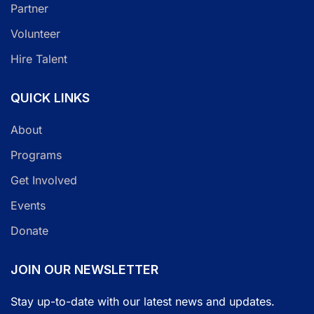
Partner
Volunteer
Hire Talent
QUICK LINKS
About
Programs
Get Involved
Events
Donate
JOIN OUR NEWSLETTER
Stay up-to-date with our latest news and updates.