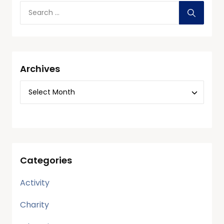
Archives
Categories
Activity
Charity