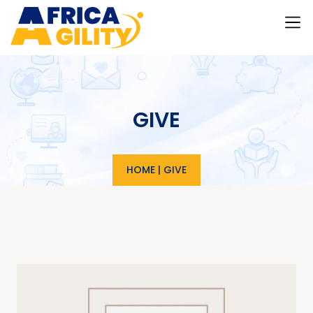
GIVE
HOME
|
GIVE