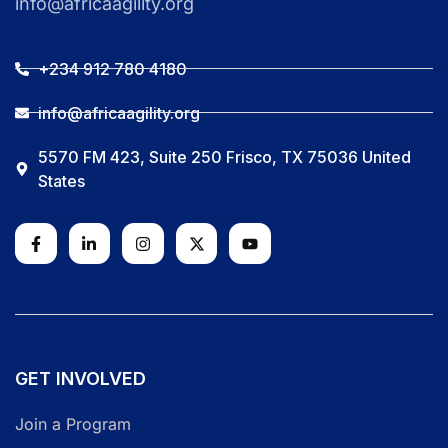
info@africaagility.org
+234 912 780 4180
info@africaagility.org
5570 FM 423, Suite 250 Frisco, TX 75036 United
States
GET INVOLVED
Join a Program