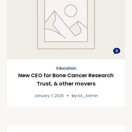
0
Education
New CEO for Bone Cancer Research
Trust, & other movers
January 7, 2025
by
AA_Admin