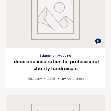
0
Education
,
Vaccine
Ideas and inspiration for professional
charity fundraisers
February 14, 2025
by
AA_Admin