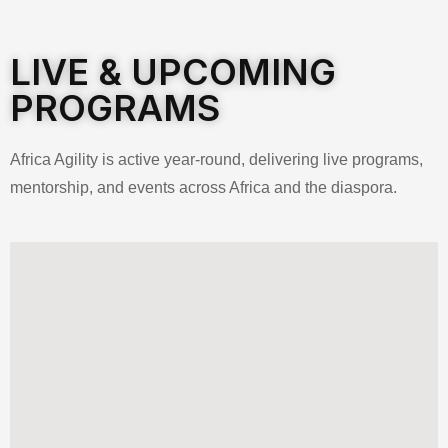
LIVE & UPCOMING
PROGRAMS
Africa Agility is active year-round, delivering live programs,
mentorship, and events across Africa and the diaspora.