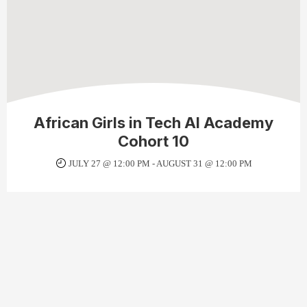
African Girls in Tech AI Academy
Cohort 10
JULY 27 @ 12:00 PM
-
AUGUST 31 @ 12:00 PM