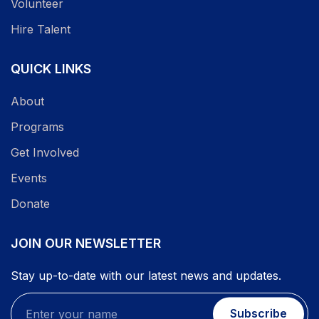
Volunteer
Hire Talent
QUICK LINKS
About
Programs
Get Involved
Events
Donate
JOIN OUR NEWSLETTER
Stay up-to-date with our latest news and updates.
Subscribe