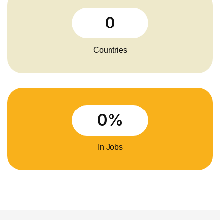
0
Countries
0
%
In Jobs