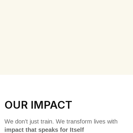
OUR IMPACT
We don’t just train. We transform lives with
impact that speaks for Itself