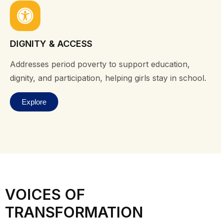
DIGNITY & ACCESS
Addresses period poverty to support education,
dignity, and participation, helping girls stay in school.
Explore
VOICES OF
TRANSFORMATION