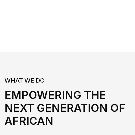
WHAT WE DO
EMPOWERING THE
NEXT GENERATION OF
AFRICAN