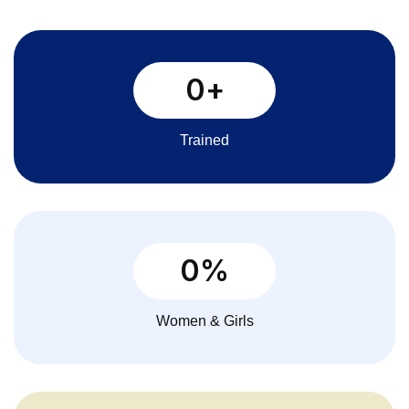
0
+
Trained
0
%
Women & Girls