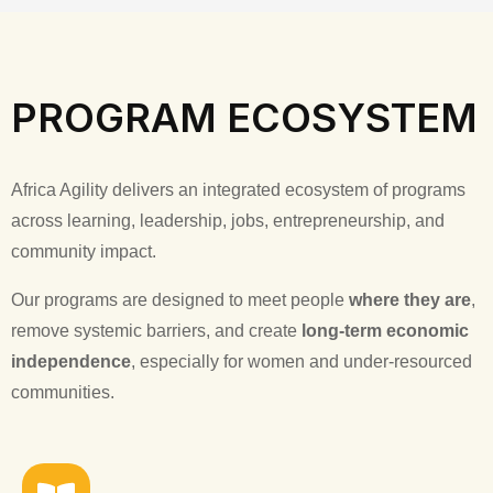
PROGRAM ECOSYSTEM
Africa Agility delivers an integrated ecosystem of programs
across learning, leadership, jobs, entrepreneurship, and
community impact.
Our programs are designed to meet people
where they are
,
remove systemic barriers, and create
long-term economic
independence
, especially for women and under-resourced
communities.