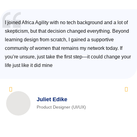
I joined Africa Agility with no tech background and a lot of
skepticism, but that decision changed everything. Beyond
learning design from scratch, I gained a supportive
community of women that remains my network today. If
you’re unsure, just take the first step—it could change your
life just like it did mine
Juliet Edike
Product Designer (UI/UX)