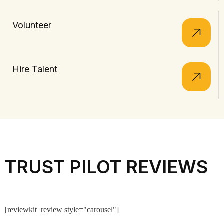
Volunteer
Hire Talent
TRUST PILOT REVIEWS
[reviewkit_review style="carousel"]