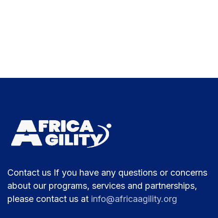
Contact us If you have any questions or concerns
about our programs, services and partnerships,
please contact us at
info@africaagility.org