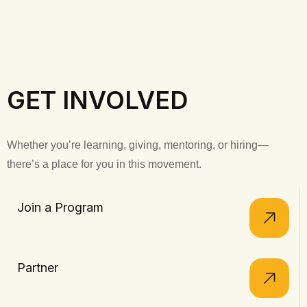
GET INVOLVED
Whether you’re learning, giving, mentoring, or hiring—
there’s a place for you in this movement.
Join a Program
Partner