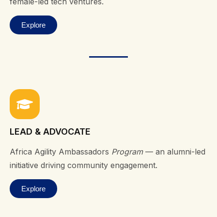
female-led tech ventures.
Explore
LEAD & ADVOCATE
Africa Agility Ambassadors
Program
— an alumni-led
initiative driving community engagement.
Explore