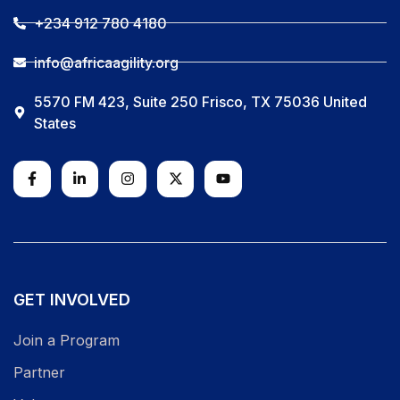
+234 912 780 4180
info@africaagility.org
5570 FM 423, Suite 250 Frisco, TX 75036 United
States
GET INVOLVED
Join a Program
Partner