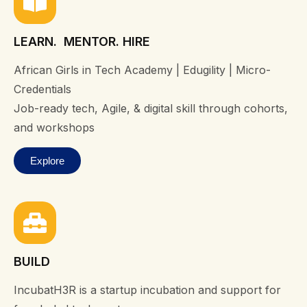
LEARN. MENTOR. HIRE
African Girls in Tech Academy | Edugility | Micro-
Credentials
Job-ready tech, Agile, & digital skill through cohorts,
and workshops
Explore
BUILD
IncubatH3R is a startup incubation and support for