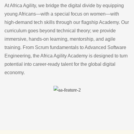
At Africa Agility, we bridge the digital divide by equipping
young Africans—with a special focus on women—with
high-demand tech skills through our flagship Academy. Our
curriculum goes beyond technical theory; we provide
immersive, hands-on learning, mentorship, and agile
training. From Scrum fundamentals to Advanced Software
Engineering, the Africa Agility Academy is designed to turn
potential into career-ready talent for the global digital
economy.