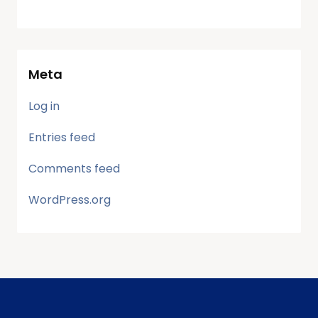
Meta
Log in
Entries feed
Comments feed
WordPress.org