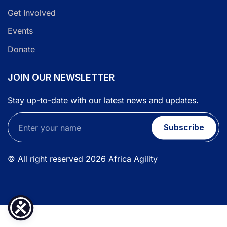
Get Involved
Events
Donate
JOIN OUR NEWSLETTER
Stay up-to-date with our latest news and updates.
Subscribe
© All right reserved
2026
Africa Agility