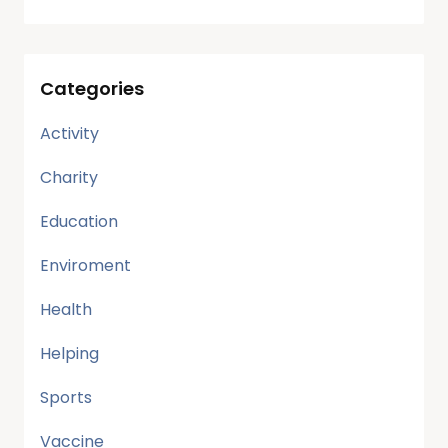
Categories
Activity
Charity
Education
Enviroment
Health
Helping
Sports
Vaccine