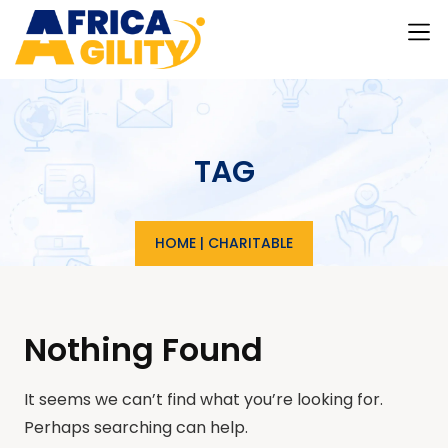
TAG
HOME
|
CHARITABLE
Nothing Found
It seems we can’t find what you’re looking for.
Perhaps searching can help.