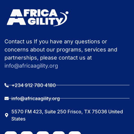
Contact us If you have any questions or
concerns about our programs, services and
partnerships, please contact us at
info@africaagility.org
+234 912 780 4180
info@africaagility.org
5570 FM 423, Suite 250 Frisco, TX 75036 United
States