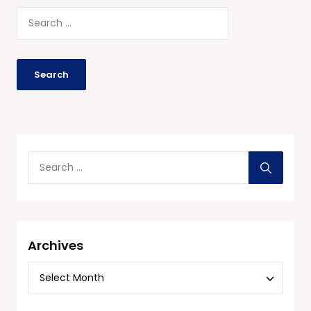
Archives