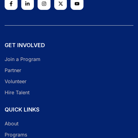
GET INVOLVED
Join a Program
Partner
Volunteer
Hire Talent
QUICK LINKS
About
Programs