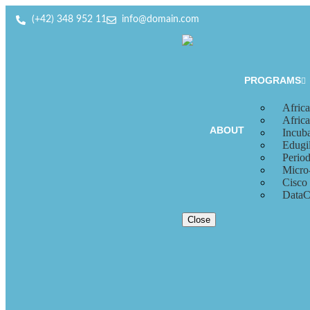
(+42) 348 952 11
info@domain.com
PROGRAMS
Africa
Afric
ABOUT
Incub
Edugil
Period
Micro
Cisco
DataC
Close