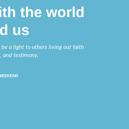
th the world
d us
e a light to others living out faith
e, and testimony.
 WEEKEND