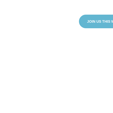
purpose to the wo
JOIN US THIS