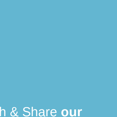
th & Share
our