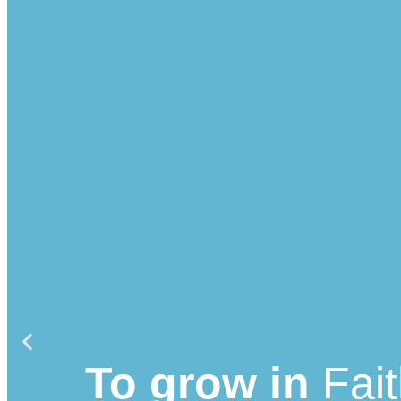
To grow in
Fai