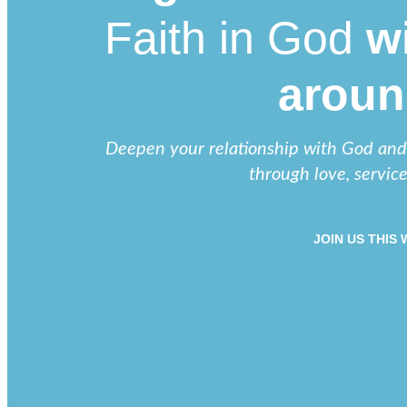
Faith in God
wi
aroun
Deepen your relationship with God and b
through love, servic
JOIN US THIS