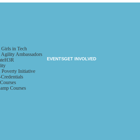
 Girls in Tech
a Agility Ambassadors
EVENTS
GET INVOLVED
ateH3R
ity
 Poverty Initiative
-Credentials
 Courses
amp Courses