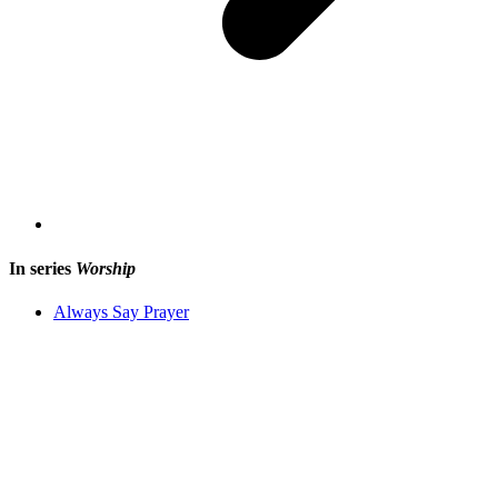
In series
Worship
Always Say Prayer