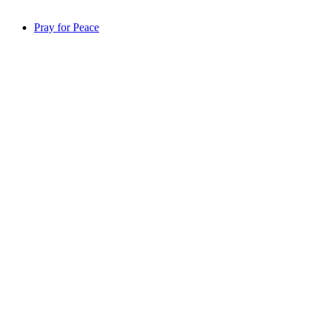
Pray for Peace