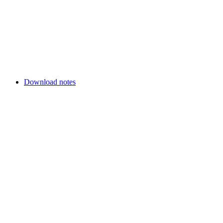
Download notes