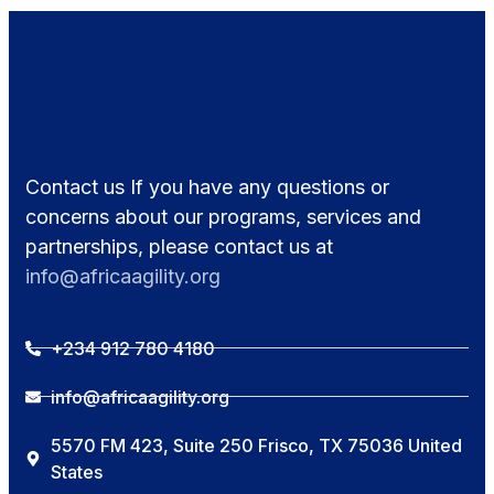
Contact us If you have any questions or
concerns about our programs, services and
partnerships, please contact us at
info@africaagility.org
+234 912 780 4180
info@africaagility.org
5570 FM 423, Suite 250 Frisco, TX 75036 United
States