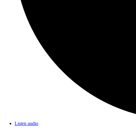
Listen audio