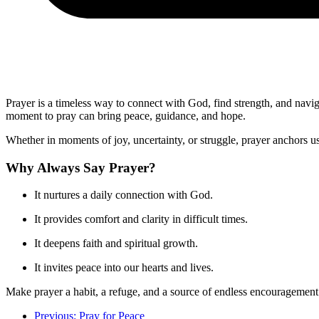
Prayer is a timeless way to connect with God, find strength, and navig
moment to pray can bring peace, guidance, and hope.
Whether in moments of joy, uncertainty, or struggle, prayer anchors u
Why Always Say Prayer?
It nurtures a daily connection with God.
It provides comfort and clarity in difficult times.
It deepens faith and spiritual growth.
It invites peace into our hearts and lives.
Make prayer a habit, a refuge, and a source of endless encouragement
Previous: Pray for Peace