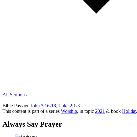
All Sermons
Bible Passage
John 3:16-18
,
Luke 2:1-3
This content is part of a series
Worship
, in topic
2021
& book
Holida
Always Say Prayer