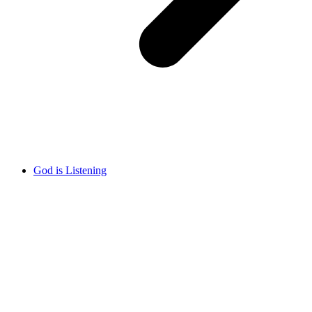
God is Listening