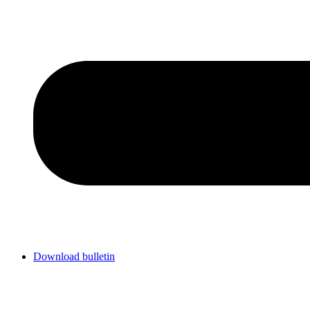
Download bulletin