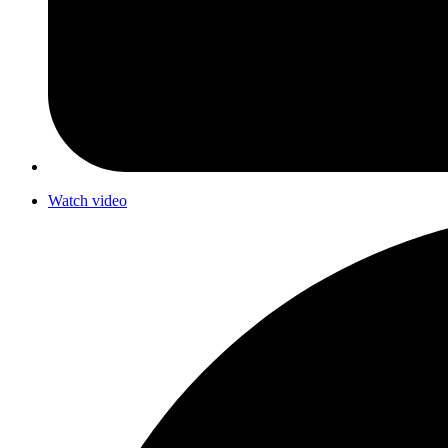
Watch video