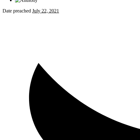
Date preached
July 22, 2021