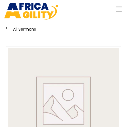
All Sermons