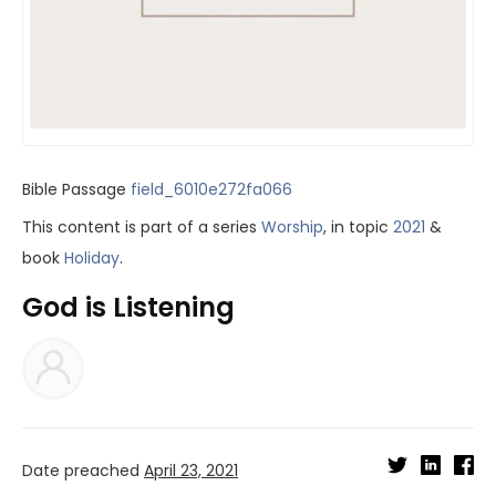
Bible Passage
field_6010e272fa066
This content is part of a series
Worship
, in topic
2021
&
book
Holiday
.
God is Listening
Date preached
April 23, 2021