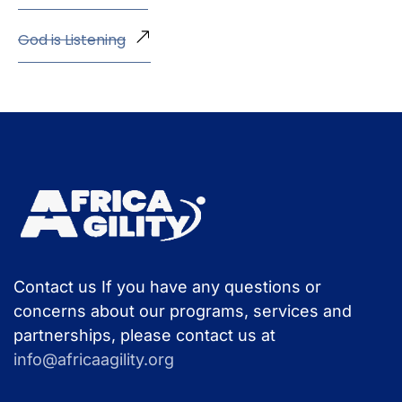
God is Listening
Contact us If you have any questions or
concerns about our programs, services and
partnerships, please contact us at
info@africaagility.org