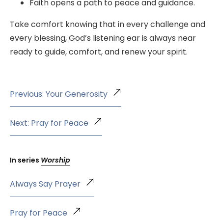
Faith opens a path to peace and guidance.
Take comfort knowing that in every challenge and
every blessing, God’s listening ear is always near
ready to guide, comfort, and renew your spirit.
Previous: Your Generosity
Next: Pray for Peace
In series
Worship
Always Say Prayer
Pray for Peace