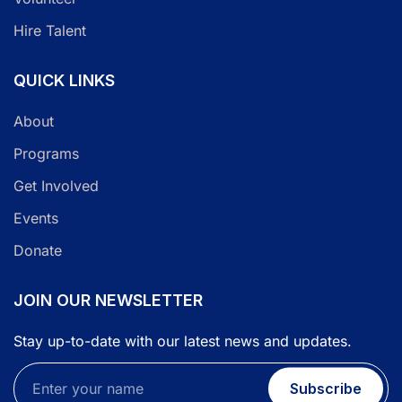
Hire Talent
QUICK LINKS
About
Programs
Get Involved
Events
Donate
JOIN OUR NEWSLETTER
Stay up-to-date with our latest news and updates.
Subscribe