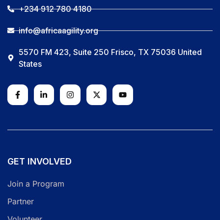
+234 912 780 4180
info@africaagility.org
5570 FM 423, Suite 250 Frisco, TX 75036 United
States
GET INVOLVED
Join a Program
Partner
Volunteer