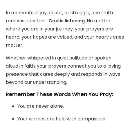
fulls
In moments of joy, doubt, or struggle, one truth
remains constant:
God is listening
. No matter
where you are in your journey, your prayers are
heard, your hopes are valued, and your heart’s cries
matter.
Whether whispered in quiet solitude or spoken
aloud in faith, your prayers connect you to a loving
presence that cares deeply and responds in ways
beyond our understanding.
Remember These Words When You Pray:
You are never alone.
Your worries are held with compassion.