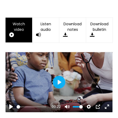
Watch
Listen
Download
Download
video
audio
notes
bulletin
Play
00:22
Play
Mute
Settings
PIP
Ente