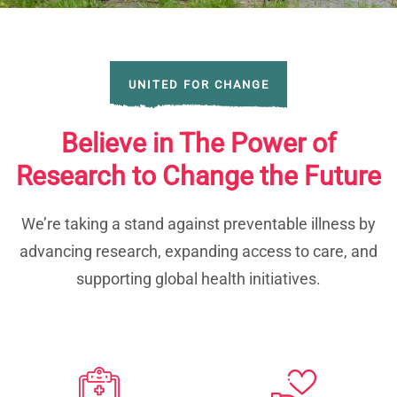
UNITED FOR CHANGE
Believe in The Power of
Research to Change the Future
We’re taking a stand against preventable illness by
advancing research, expanding access to care, and
supporting global health initiatives.