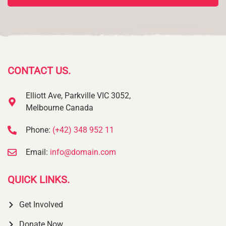
CONTACT US.
Elliott Ave, Parkville VIC 3052,
Melbourne Canada
Phone:
(+42) 348 952 11
Email:
info@domain.com
QUICK LINKS.
Get Involved
Donate Now