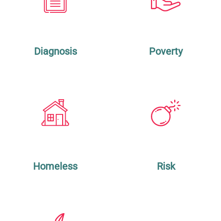
Diagnosis
Poverty
Homeless
Risk