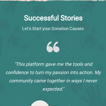
Successful Stories
Let’s Start your Donation Causes
"This platform gave me the tools and
confidence to turn my passion into action. My
community came together in ways I never
expected."