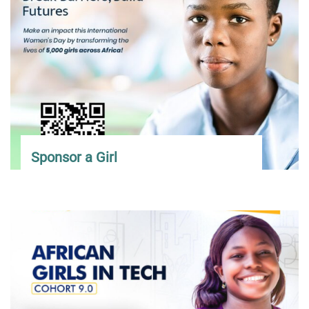
Sponsor a Girl