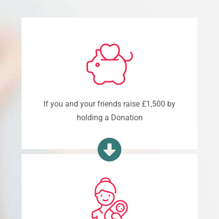
If you and your friends raise £1,500 by
holding a Donation