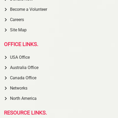
Become a Volunteer
Careers
Site Map
OFFICE LINKS.
USA Office
Australia Office
Canada Office
Networks
North America
RESOURCE LINKS.