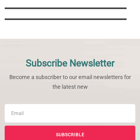
Support Us
Subscribe Newsletter
Become a subscriber to our email newsletters for
the latest new
SUBSCRIBLE