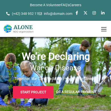
Become A Volunteer
FAQ's
Careers
(+42) 348 952 11
info@domain.com
We're Declaring
War on Disease
Together, We Can Eradicate Preventable Illness.
OR A REGULAR PAYMENT
START PROJECT