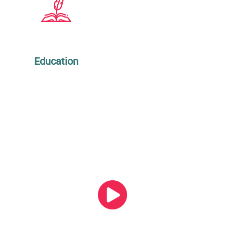
Education