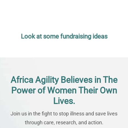
Look at some fundraising ideas
Africa Agility Believes in The
Power of Women Their Own
Lives.
Join us in the fight to stop illness and save lives
through care, research, and action.