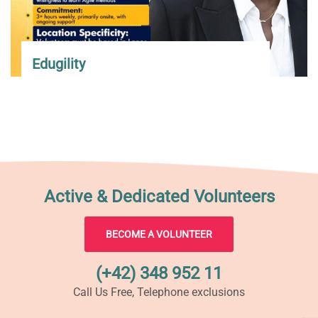
Edugility
Active & Dedicated Volunteers
BECOME A VOLUNTEER
(+42) 348 952 11
Call Us Free, Telephone exclusions