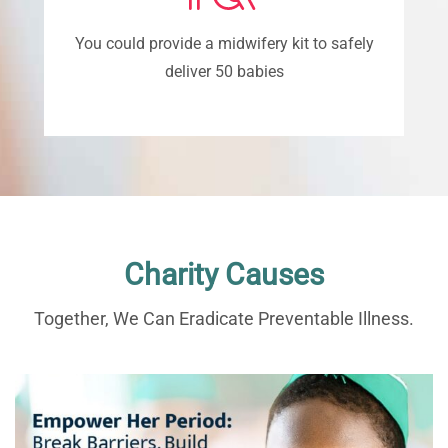
You could provide a midwifery kit to safely
deliver 50 babies
Charity Causes
Together, We Can Eradicate Preventable Illness.