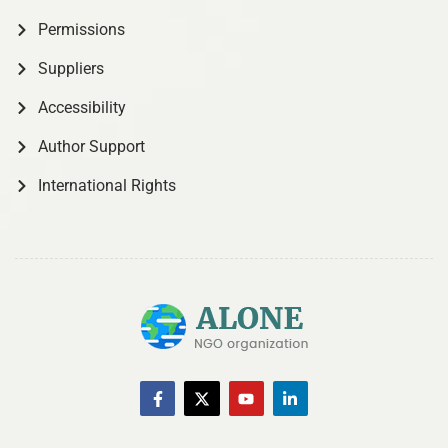
Permissions
Suppliers
Accessibility
Author Support
International Rights