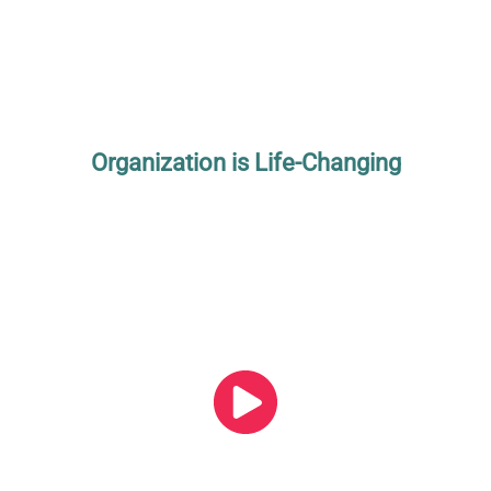
Organization is Life-Changing