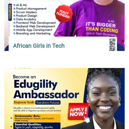
African Girls in Tech