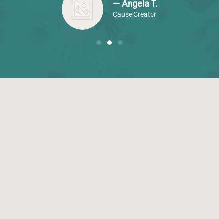
— Angela T.
Cause Creator