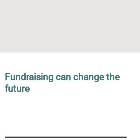
Get Your Own Place at an
Fundraising can change the
events
future
support vital dementia researc.
READ MORE
Sponsor a Child
Campaign With Us